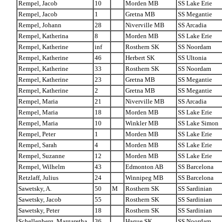
Rempel, Jacob
10
Morden MB
SS Lake Erie
Rempel, Jacob
1
Gretna MB
SS Megantie
Rempel, Johann
28
Niverville MB
SS Arcadia
Rempel, Katherina
8
Morden MB
SS Lake Erie
Rempel, Katherine
inf
Rosthern SK
SS Noordam
Rempel, Katherine
46
Herbert SK
SS Ultonia
Rempel, Katherine
33
Rosthern SK
SS Noordam
Rempel, Katherine
23
Gretna MB
SS Megantie
Rempel, Katherine
2
Gretna MB
SS Megantie
Rempel, Maria
21
Niverville MB
SS Arcadia
Rempel, Maria
18
Morden MB
SS Lake Erie
Rempel, Maria
10
Winkler MB
SS Lake Simon
Rempel, Peter
1
Morden MB
SS Lake Erie
Rempel, Sarah
4
Morden MB
SS Lake Erie
Rempel, Suzanne
12
Morden MB
SS Lake Erie
Rempel, Wilhelm
43
Edmonton AB
SS Barcelona
Retzlaff, Julius
24
Winnipeg MB
SS Barcelona
Sawetsky, A.
50
M
Rosthern SK
SS Sardinian
Sawetsky, Jacob
55
Rosthern SK
SS Sardinian
Sawetsky, Peter
18
Rosthern SK
SS Sardinian
Schellenberg, Margaretha
36
Hague SK
SS Noordam