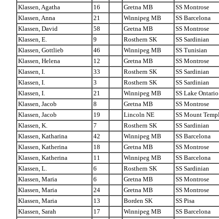
Klassen, Agatha
16
Gretna MB
SS Montrose
Klassen, Anna
21
Winnipeg MB
SS Barcelona
Klassen, David
58
Gretna MB
SS Montrose
Klassen, E.
9
Rosthern SK
SS Sardinian
Klassen, Gottlieb
46
Winnipeg MB
SS Tunisian
Klassen, Helena
12
Gretna MB
SS Montrose
Klassen, I.
33
Rosthern SK
SS Sardinian
Klassen, I.
3
Rosthern SK
SS Sardinian
Klassen, I.
21
Winnipeg MB
SS Lake Ontario
Klassen, Jacob
8
Gretna MB
SS Montrose
Klassen, Jacob
19
Lincoln NE
SS Mount Temp
Klassen, K.
7
Rosthern SK
SS Sardinian
Klassen, Katharina
42
Winnipeg MB
SS Barcelona
Klassen, Katherina
18
Gretna MB
SS Montrose
Klassen, Katherina
11
Winnipeg MB
SS Barcelona
Klassen, L.
6
Rosthern SK
SS Sardinian
Klassen, Maria
6
Gretna MB
SS Montrose
Klassen, Maria
24
Gretna MB
SS Montrose
Klassen, Maria
13
Borden SK
SS Pisa
Klassen, Sarah
17
Winnipeg MB
SS Barcelona