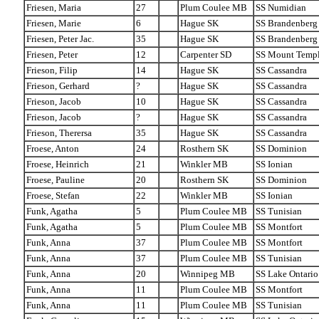
Friesen, Maria
27
Plum Coulee MB
SS Numidian
Friesen, Marie
6
Hague SK
SS Brandenberg
Friesen, Peter Jac.
35
Hague SK
SS Brandenberg
Friesen, Peter
12
Carpenter SD
SS Mount Temp
Frieson, Filip
14
Hague SK
SS Cassandra
Frieson, Gerhard
?
Hague SK
SS Cassandra
Frieson, Jacob
10
Hague SK
SS Cassandra
Frieson, Jacob
?
Hague SK
SS Cassandra
Frieson, Therersa
35
Hague SK
SS Cassandra
Froese, Anton
24
Rosthern SK
SS Dominion
Froese, Heinrich
21
Winkler MB
SS Ionian
Froese, Pauline
20
Rosthern SK
SS Dominion
Froese, Stefan
22
Winkler MB
SS Ionian
Funk, Agatha
5
Plum Coulee MB
SS Tunisian
Funk, Agatha
5
Plum Coulee MB
SS Montfort
Funk, Anna
37
Plum Coulee MB
SS Montfort
Funk, Anna
37
Plum Coulee MB
SS Tunisian
Funk, Anna
20
Winnipeg MB
SS Lake Ontario
Funk, Anna
11
Plum Coulee MB
SS Montfort
Funk, Anna
11
Plum Coulee MB
SS Tunisian