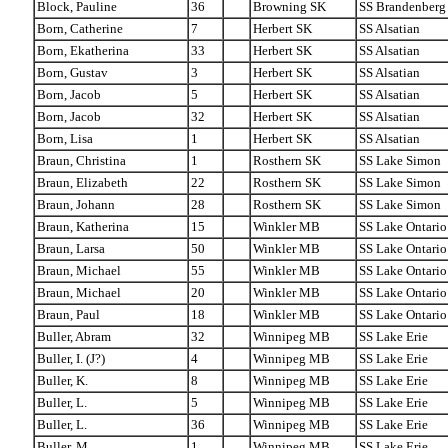
Block, Pauline
36
Browning SK
SS Brandenberg
Born, Catherine
7
Herbert SK
SS Alsatian
Born, Ekatherina
33
Herbert SK
SS Alsatian
Born, Gustav
3
Herbert SK
SS Alsatian
Born, Jacob
5
Herbert SK
SS Alsatian
Born, Jacob
32
Herbert SK
SS Alsatian
Born, Lisa
1
Herbert SK
SS Alsatian
Braun, Christina
1
Rosthern SK
SS Lake Simon
Braun, Elizabeth
22
Rosthern SK
SS Lake Simon
Braun, Johann
28
Rosthern SK
SS Lake Simon
Braun, Katherina
15
Winkler MB
SS Lake Ontario
Braun, Larsa
50
Winkler MB
SS Lake Ontario
Braun, Michael
55
Winkler MB
SS Lake Ontario
Braun, Michael
20
Winkler MB
SS Lake Ontario
Braun, Paul
18
Winkler MB
SS Lake Ontario
Buller, Abram
32
Winnipeg MB
SS Lake Erie
Buller, I. (J?)
4
Winnipeg MB
SS Lake Erie
Buller, K.
8
Winnipeg MB
SS Lake Erie
Buller, L.
5
Winnipeg MB
SS Lake Erie
Buller, L.
36
Winnipeg MB
SS Lake Erie
Buller, M.
1
Winnipeg MB
SS Lake Erie