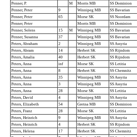
Penner, P.
M
Morris MB
SS Dominion
Penner, Peter
9
Winnipeg MB
SS Bavarian
Penner, Peter
65
Morse SK
SS Noordam
Penner, Peter
Morris MB
SS Dominion
Penner, Solens
15
M
Winnipeg MB
SS Bavarian
Penner, Susanna
37
Winnipeg MB
SS Bavarian
Peters, Abraham
2
Winnipeg MB
SS Assyria
Peters, Abram
14
Herbert SK
SS Rijndom
Peters, Amalia
40
Herbert SK
SS Rijndom
Peters, Anna
inf
Morse SK
SS Letitia
Peters, Anna
8
Herbert SK
SS Chemnitz
Peters, Anna
35
Winnipeg MB
SS Assyria
Peters, Anna
3
Winnipeg MB
SS Assyria
Peters, Anna
28
Morse SK
SS Letitia
Peters, David
4
Winnipeg MB
SS Assyria
Peters, Elizabeth
54
Gretna MB
SS Dominion
Peters, Franz
28
Morse SK
SS Letitia
Peters, Heinrich
9
Winnipeg MB
SS Assyria
Peters, Heinrich
4
Herbert SK
SS Rijndom
Peters, Helena
17
Herbert SK
SS Chemnitz