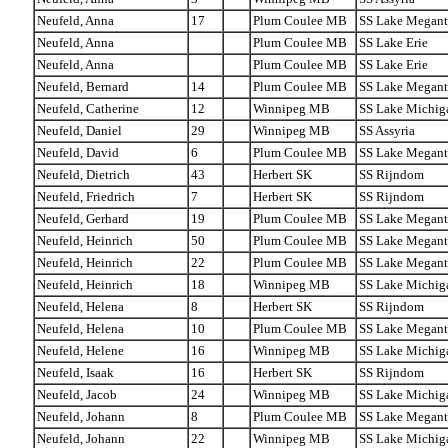
Neufeld, Anna
17
Plum Coulee MB
SS Lake Megant
Neufeld, Anna
Plum Coulee MB
SS Lake Erie
Neufeld, Anna
Plum Coulee MB
SS Lake Erie
Neufeld, Bernard
14
Plum Coulee MB
SS Lake Megant
Neufeld, Catherine
12
Winnipeg MB
SS Lake Michig
Neufeld, Daniel
29
Winnipeg MB
SS Assyria
Neufeld, David
6
Plum Coulee MB
SS Lake Megant
Neufeld, Dietrich
43
Herbert SK
SS Rijndom
Neufeld, Friedrich
7
Herbert SK
SS Rijndom
Neufeld, Gerhard
19
Plum Coulee MB
SS Lake Megant
Neufeld, Heinrich
50
Plum Coulee MB
SS Lake Megant
Neufeld, Heinrich
22
Plum Coulee MB
SS Lake Megant
Neufeld, Heinrich
18
Winnipeg MB
SS Lake Michig
Neufeld, Helena
8
Herbert SK
SS Rijndom
Neufeld, Helena
10
Plum Coulee MB
SS Lake Megant
Neufeld, Helene
16
Winnipeg MB
SS Lake Michig
Neufeld, Isaak
16
Herbert SK
SS Rijndom
Neufeld, Jacob
24
Winnipeg MB
SS Lake Michig
Neufeld, Johann
8
Plum Coulee MB
SS Lake Megant
Neufeld, Johann
22
Winnipeg MB
SS Lake Michig