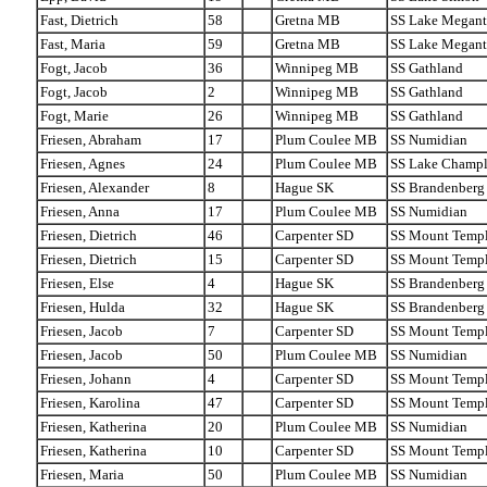
Fast, Dietrich
58
Gretna MB
SS Lake Megant
Fast, Maria
59
Gretna MB
SS Lake Megant
Fogt, Jacob
36
Winnipeg MB
SS Gathland
Fogt, Jacob
2
Winnipeg MB
SS Gathland
Fogt, Marie
26
Winnipeg MB
SS Gathland
Friesen, Abraham
17
Plum Coulee MB
SS Numidian
Friesen, Agnes
24
Plum Coulee MB
SS Lake Champl
Friesen, Alexander
8
Hague SK
SS Brandenberg
Friesen, Anna
17
Plum Coulee MB
SS Numidian
Friesen, Dietrich
46
Carpenter SD
SS Mount Temp
Friesen, Dietrich
15
Carpenter SD
SS Mount Temp
Friesen, Else
4
Hague SK
SS Brandenberg
Friesen, Hulda
32
Hague SK
SS Brandenberg
Friesen, Jacob
7
Carpenter SD
SS Mount Temp
Friesen, Jacob
50
Plum Coulee MB
SS Numidian
Friesen, Johann
4
Carpenter SD
SS Mount Temp
Friesen, Karolina
47
Carpenter SD
SS Mount Temp
Friesen, Katherina
20
Plum Coulee MB
SS Numidian
Friesen, Katherina
10
Carpenter SD
SS Mount Temp
Friesen, Maria
50
Plum Coulee MB
SS Numidian