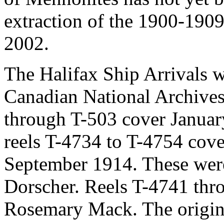
extraction of the 1900-190
2002.
The Halifax Ship Arrivals 
Canadian National Archives
through T-503 cover Janua
reels T-4734 to T-4754 cove
September 1914. These wer
Dorscher. Reels T-4741 thr
Rosemary Mack. The origina