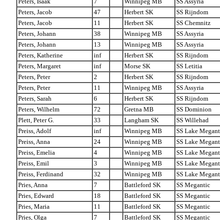
Peters, Isaak
7
Winnipeg MB
SS Assyria
Peters, Jacob
47
Herbert SK
SS Rijndom
Peters, Jacob
11
Herbert SK
SS Chemnitz
Peters, Johann
38
Winnipeg MB
SS Assyria
Peters, Johann
13
Winnipeg MB
SS Assyria
Peters, Katherine
inf
Herbert SK
SS Rijndom
Peters, Margaret
inf
Morse SK
SS Letitia
Peters, Peter
2
Herbert SK
SS Rijndom
Peters, Peter
11
Winnipeg MB
SS Assyria
Peters, Sarah
6
Herbert SK
SS Rijndom
Peters, Wilhelm
72
Gretna MB
SS Dominion
Plett, Peter G.
33
Langham SK
SS Willehad
Preiss, Adolf
inf
Winnipeg MB
SS Lake Megant
Preiss, Anna
24
Winnipeg MB
SS Lake Megant
Preiss, Emelia
4
Winnipeg MB
SS Lake Megant
Preiss, Emil
3
Winnipeg MB
SS Lake Megant
Preiss, Ferdinand
32
Winnipeg MB
SS Lake Megant
Pries, Anna
7
Battleford SK
SS Megantic
Pries, Edward
18
Battleford SK
SS Megantic
Pries, Maria
11
Battleford SK
SS Megantic
Pries, Olga
7
Battleford SK
SS Megantic