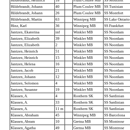
Hildebrandt, Heinrich
18
Plum Coulee MB
SS Montfort
Hildebrandt, Johann
40
Plum Coulee MB
SS Tunisian
Hildebrandt, Johann
26
Plum Coulee MB
SS Montfort
Hildebrandt, Martin
63
Winnipeg MB
SS Lake Ontario
Hinz, Karl
36
Winnipeg MB
SS Frankfurt
Jantzen, Ekaterina
inf
Winkler MB
SS Noordam
Jantzen, Elizabeth
39
Winkler MB
SS Noordam
Jantzen, Elizabeth
2
Winkler MB
SS Noordam
Jantzen, Heinrich
51
Winkler MB
SS Noordam
Jantzen, Heinrich
15
Winkler MB
SS Noordam
Jantzen, Helena
16
Winkler MB
SS Noordam
Jantzen, Jacob
21
Winkler MB
SS Noordam
Jantzen, Johann
12
Winkler MB
SS Noordam
Jantzen, Solomon
4
Winkler MB
SS Noordam
Jantzen, Susanne
19
Winkler MB
SS Noordam
Klassen, A.
4
Rosthern SK
SS Sardinian
Klassen, A.
33
Rosthern SK
SS Sardinian
Klassen, A.
11 m
Rosthern SK
SS Sardinian
Klassen, Abraham
45
Winnipeg MB
SS Barcelona
Klassen, Abram
10
Gretna MB
SS Montrose
Klassen, Agatha
49
Gretna MB
SS Montrose