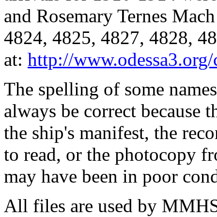
and Rosemary Ternes Mach 
4824, 4825, 4827, 4828, 48
at:
http://www.odessa3.org/c
The spelling of some names
always be correct because 
the ship's manifest, the rec
to read, or the photocopy 
may have been in poor cond
All files are used by MMHS