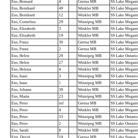
Ens, Bernard
4
Gretna MB
SS Lake Megant
Ens, Bernhard
49
Winkler MB
SS Lake Megant
Ens, Bernhard
12
Winkler MB
SS Lake Megant
Ens, Cornelius
29
Winnipeg MB
SS Lake Megant
Ens, Elizabeth
3
Winkler MB
SS Lake Megant
Ens, Elizabeth
19
Winkler MB
SS Lake Megant
Ens, Franz
30
Gretna MB
SS Lake Megant
Ens, Franz
2
Gretna MB
SS Lake Megant
Ens, Helen
29
Winnipeg MB
SS Lake Ontario
Ens, Helen
27
Winkler MB
SS Lake Megant
Ens, Helena
4
Winkler MB
SS Lake Megant
Ens, Isaac
3
Winnipeg MB
SS Lake Ontario
Ens, Isaac
1
Winnipeg MB
SS Lake Megant
Ens, Johann
39
Winkler MB
SS Lake Megant
Ens, Maria
23
Winnipeg MB
SS Lake Megant
Ens, Peter
inf
Gretna MB
SS Lake Megant
Ens, Peter
4
Winkler MB
SS Lake Megant
Ens, Peter
33
Winnipeg MB
SS Lake Ontario
Ens, Peter
2
Winnipeg MB
SS Lake Ontario
Ens, Sarah
8
Winkler MB
SS Lake Megant
Epp, David
19
Gretna MB
SS Lake Simon