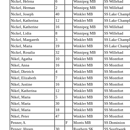
Nickel, Helena
6
Winnipeg MB
SS Willehad
Nickel, Herman
2
Winnipeg MB
SS Willehad
Nickel, Joseph
40
Winkler MB
SS Lake Champl
Nickel, Katherina
12
Winkler MB
SS Lake Champl
Nickel, Katherine
16
Winnipeg MB
SS Willehad
Nickel, Lidia
8
Winnipeg MB
SS Willehad
Nickel, Margareth
3
Winkler MB
SS Lake Champl
Nickel, Maria
19
Winkler MB
SS Lake Champl
Nickel, Rosalia
32
Winnipeg MB
SS Willehad
Nikel, Agatha
10
Winkler MB
SS Montfort
Nikel, Anna
16
Winkler MB
SS Montfort
Nikel, Dietrich
4
Winkler MB
SS Montfort
Nikel, Elizabeth
7
Winkler MB
SS Montfort
Nikel, Justine
16
Winkler MB
SS Montfort
Nikel, Katherina
12
Winkler MB
SS Montfort
Nikel, Maria
5
Winkler MB
SS Montfort
Nikel, Maria
30
Winkler MB
SS Montfort
Nikel, Maria
18
Winkler MB
SS Montfort
Nikel, Peter
47
Winkler MB
SS Montfort
Penner, A.
F
Morris MB
SS Dominion
Penner, Abram
30
Rosthern SK
SS Southwark