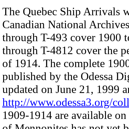
The Quebec Ship Arrivals w
Canadian National Archives
through T-493 cover 1900 t
through T-4812 cover the p
of 1914. The complete 1900
published by the Odessa Di
updated on June 21, 1999 an
http://www.odessa3.org/coll
1909-1914 are available on 
of Mennonites has not yet 