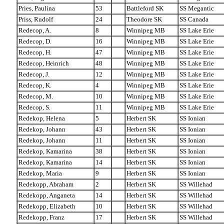
Pries, Paulina
53
Battleford SK
SS Megantic
Priss, Rudolf
24
Theodore SK
SS Canada
Redecop, A.
8
Winnipeg MB
SS Lake Erie
Redecop, D.
16
Winnipeg MB
SS Lake Erie
Redecop, H.
47
Winnipeg MB
SS Lake Erie
Redecop, Heinrich
48
Winnipeg MB
SS Lake Erie
Redecop, J.
12
Winnipeg MB
SS Lake Erie
Redecop, K.
4
Winnipeg MB
SS Lake Erie
Redecop, M.
10
Winnipeg MB
SS Lake Erie
Redecop, S.
11
Winnipeg MB
SS Lake Erie
Redekop, Helena
5
Herbert SK
SS Ionian
Redekop, Johann
43
Herbert SK
SS Ionian
Redekop, Johann
11
Herbert SK
SS Ionian
Redekop, Kamarina
38
Herbert SK
SS Ionian
Redekop, Kamarina
14
Herbert SK
SS Ionian
Redekop, Maria
9
Herbert SK
SS Ionian
Redekopp, Abraham
2
Herbert SK
SS Willehad
Redekopp, Anganeta
14
Herbert SK
SS Willehad
Redekopp, Elizabeth
10
Herbert SK
SS Willehad
Redekopp, Franz
17
Herbert SK
SS Willehad