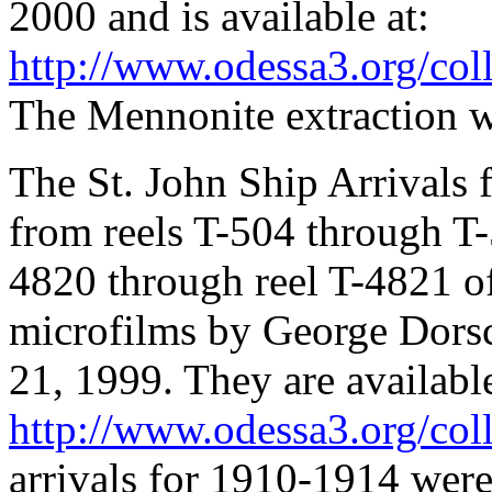
2000 and is available at:
http://www.odessa3.org/colle
The Mennonite extraction 
The St. John Ship Arrivals 
from reels T-504 through T-
4820 through reel T-4821 o
microfilms by George Dors
21, 1999. They are available
http://www.odessa3.org/colle
arrivals for 1910-1914 wer