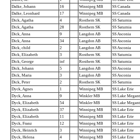
Dalke, Johann
16
Winnipeg MB
SS Canada
Dalke, Leonhard
17
Winnipeg MB
SS Canada
Dick, Agatha
4
Rosthern SK
SS Saturnia
Dick, Agatha
28
Rosthern SK
SS Saturnia
Dick, Anna
9
Langdon AB
SS Asconia
Dick, Anna
34
Langdon AB
SS Asconia
Dick, child
2
Langdon AB
SS Asconia
Dick, Elizabeth
3
Rosthern SK
SS Saturnia
Dick, George
inf
Rosthern SK
SS Saturnia
Dick, Johann
5
Langdon AB
SS Asconia
Dick, Maria
3
Langdon AB
SS Asconia
Dick, Peter
2
Rosthern SK
SS Saturnia
Dyck, Agnes
1
Winnipeg MB
SS Lake Erie
Dyck, Anna
9
Winkler MB
SS Lake Megant
Dyck, Elizabeth
54
Winkler MB
SS Lake Megant
Dyck, Elizabeth
37
Winnipeg MB
SS Lake Erie
Dyck, Elizabeth
11
Winnipeg MB
SS Lake Erie
Dyck, Franz
12
Winnipeg MB
SS Lake Erie
Dyck, Heinrich
3
Winnipeg MB
SS Lake Erie
Dyck, Helena
4
Winnipeg MB
SS Lake Erie