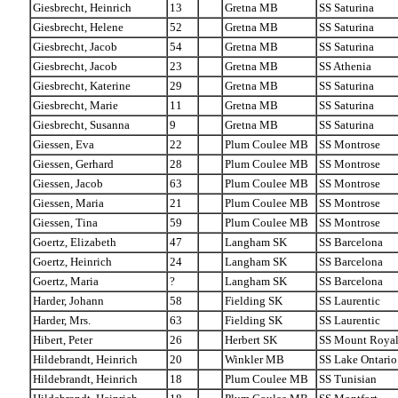
Giesbrecht, Heinrich
13
Gretna MB
SS Saturina
Giesbrecht, Helene
52
Gretna MB
SS Saturina
Giesbrecht, Jacob
54
Gretna MB
SS Saturina
Giesbrecht, Jacob
23
Gretna MB
SS Athenia
Giesbrecht, Katerine
29
Gretna MB
SS Saturina
Giesbrecht, Marie
11
Gretna MB
SS Saturina
Giesbrecht, Susanna
9
Gretna MB
SS Saturina
Giessen, Eva
22
Plum Coulee MB
SS Montrose
Giessen, Gerhard
28
Plum Coulee MB
SS Montrose
Giessen, Jacob
63
Plum Coulee MB
SS Montrose
Giessen, Maria
21
Plum Coulee MB
SS Montrose
Giessen, Tina
59
Plum Coulee MB
SS Montrose
Goertz, Elizabeth
47
Langham SK
SS Barcelona
Goertz, Heinrich
24
Langham SK
SS Barcelona
Goertz, Maria
?
Langham SK
SS Barcelona
Harder, Johann
58
Fielding SK
SS Laurentic
Harder, Mrs.
63
Fielding SK
SS Laurentic
Hibert, Peter
26
Herbert SK
SS Mount Roya
Hildebrandt, Heinrich
20
Winkler MB
SS Lake Ontario
Hildebrandt, Heinrich
18
Plum Coulee MB
SS Tunisian