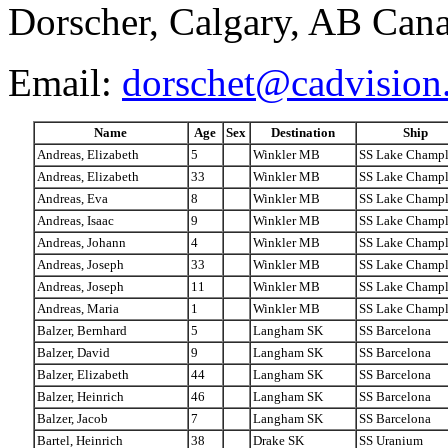
Dorscher, Calgary, AB Can
Email:
dorschet@cadvision
Name
Age
Sex
Destination
Ship
Andreas, Elizabeth
5
Winkler MB
SS Lake Champl
Andreas, Elizabeth
33
Winkler MB
SS Lake Champl
Andreas, Eva
8
Winkler MB
SS Lake Champl
Andreas, Isaac
9
Winkler MB
SS Lake Champl
Andreas, Johann
4
Winkler MB
SS Lake Champl
Andreas, Joseph
33
Winkler MB
SS Lake Champl
Andreas, Joseph
11
Winkler MB
SS Lake Champl
Andreas, Maria
1
Winkler MB
SS Lake Champl
Balzer, Bernhard
5
Langham SK
SS Barcelona
Balzer, David
9
Langham SK
SS Barcelona
Balzer, Elizabeth
44
Langham SK
SS Barcelona
Balzer, Heinrich
46
Langham SK
SS Barcelona
Balzer, Jacob
7
Langham SK
SS Barcelona
Bartel, Heinrich
38
Drake SK
SS Uranium