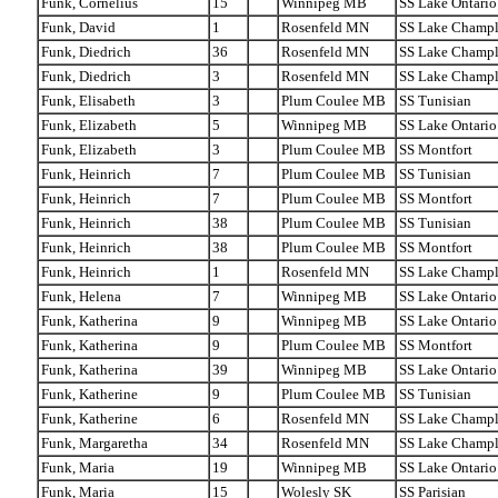
Funk, Cornelius
15
Winnipeg MB
SS Lake Ontario
Funk, David
1
Rosenfeld MN
SS Lake Champl
Funk, Diedrich
36
Rosenfeld MN
SS Lake Champl
Funk, Diedrich
3
Rosenfeld MN
SS Lake Champl
Funk, Elisabeth
3
Plum Coulee MB
SS Tunisian
Funk, Elizabeth
5
Winnipeg MB
SS Lake Ontario
Funk, Elizabeth
3
Plum Coulee MB
SS Montfort
Funk, Heinrich
7
Plum Coulee MB
SS Tunisian
Funk, Heinrich
7
Plum Coulee MB
SS Montfort
Funk, Heinrich
38
Plum Coulee MB
SS Tunisian
Funk, Heinrich
38
Plum Coulee MB
SS Montfort
Funk, Heinrich
1
Rosenfeld MN
SS Lake Champl
Funk, Helena
7
Winnipeg MB
SS Lake Ontario
Funk, Katherina
9
Winnipeg MB
SS Lake Ontario
Funk, Katherina
9
Plum Coulee MB
SS Montfort
Funk, Katherina
39
Winnipeg MB
SS Lake Ontario
Funk, Katherine
9
Plum Coulee MB
SS Tunisian
Funk, Katherine
6
Rosenfeld MN
SS Lake Champl
Funk, Margaretha
34
Rosenfeld MN
SS Lake Champl
Funk, Maria
19
Winnipeg MB
SS Lake Ontario
Funk, Maria
15
Wolesly SK
SS Parisian