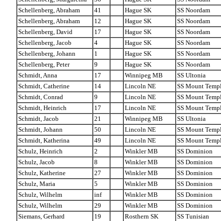
Schellenberg, Abraham
41
Hague SK
SS Noordam
Schellenberg, Abraham
12
Hague SK
SS Noordam
Schellenberg, David
17
Hague SK
SS Noordam
Schellenberg, Jacob
4
Hague SK
SS Noordam
Schellenberg, Johann
1
Hague SK
SS Noordam
Schellenberg, Peter
9
Hague SK
SS Noordam
Schmidt, Anna
17
Winnipeg MB
SS Ultonia
Schmidt, Catherine
14
Lincoln NE
SS Mount Temp
Schmidt, Conrad
9
Lincoln NE
SS Mount Temp
Schmidt, Heinrich
17
Lincoln NE
SS Mount Temp
Schmidt, Jacob
21
Winnipeg MB
SS Ultonia
Schmidt, Johann
50
Lincoln NE
SS Mount Temp
Schmidt, Katherina
49
Lincoln NE
SS Mount Temp
Schulz, Heinrich
2
Winkler MB
SS Dominion
Schulz, Jacob
8
Winkler MB
SS Dominion
Schulz, Katherine
27
Winkler MB
SS Dominion
Schulz, Maria
5
Winkler MB
SS Dominion
Schulz, Wilhelm
inf
Winkler MB
SS Dominion
Schulz, Wilhelm
29
Winkler MB
SS Dominion
Siemans, Gerhard
19
Rosthern SK
SS Tunisian