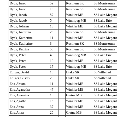
Dyck, Isaac
59
Rosthern SK
SS Montezuma
Dyck, Isaac
15
Rosthern SK
SS Montezuma
Dyck, Jacob
57
Winkler MB
SS Lake Megant
Dyck, Jacob
5
Winnipeg MB
SS Lake Erie
Dyck, Johann
18
Winkler MB
SS Lake Megant
Dyck, Katerina
25
Rosthern SK
SS Montezuma
Dyck, Katherina
11
Winkler MB
SS Lake Megant
Dyck, Katherine
3
Rosthern SK
SS Montezuma
Dyck, Katrina
58
Rosthern SK
SS Montezuma
Dyck, Peter
40
Winnipeg MB
SS Lake Erie
Dyck, Peter
19
Winkler MB
SS Lake Megant
Dyck, Peter
17
Winnipeg MB
SS Lake Erie
Ediger, David
18
Drake SK
SS Willehad
Ediger, Gustav
20
Drake SK
SS Willehad
Ens, Abram
11
Winkler MB
SS Lake Megant
Ens, Aganetha
47
Winkler MB
SS Lake Megant
Ens, Aganetta
1
Gretna MB
SS Lake Megant
Ens, Agatha
15
Winkler MB
SS Lake Megant
Ens, Anna
37
Winkler MB
SS Lake Megant
Ens, Anna
25
Gretna MB
SS Lake Megant