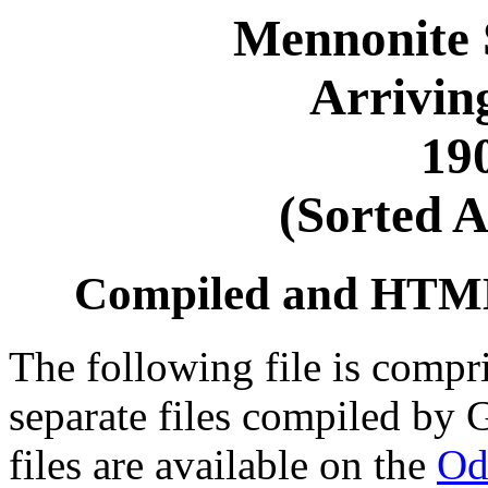
Mennonite 
Arrivin
19
(Sorted A
Compiled and HTML 
The following file is compri
separate files compiled by 
files are available on the
Od