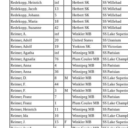
Redekopp, Heinrich
inf
Herbert SK
SS Willehad
Redekopp, Jacob
13
Herbert SK
SS Willehad
Redekopp, Johann
5
Herbert SK
SS Willehad
Redekopp, Maria
18
Herbert SK
SS Willehad
Redekopp, Suzanne
42
Herbert SK
SS Willehad
Reimer, A.
inf
Winkler MB
SS Lake Superio
Reimer, Adolf
20
United States
SS Uranium
Reimer, Adolf
19
Yorkton SK
SS Victorian
Reimer, Agatha
inf
Winnipeg MB
SS Parisian
Reimer, Agnaila
76
Plum Coulee MB
SS Lake Champl
Reimer, Anna
4
Winnipeg MB
SS Parisian
Reimer, Anna
36
Winnipeg MB
SS Parisian
Reimer, D.
8
M
Winkler MB
SS Lake Superio
Reimer, F.
44
Winkler MB
SS Lake Superio
Reimer, F.
3
M
Winkler MB
SS Lake Superio
Reimer, Franz
7
Winnipeg MB
SS Parisian
Reimer, Franz
1
Plum Coulee MB
SS Lake Champl
Reimer, Heinrich
11
Winnipeg MB
SS Parisian
Reimer, Ida
16
Winnipeg MB
SS Lake Champl
Reimer, J.
15
F
Winkler MB
SS Lake Superio