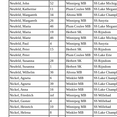
Neufeld, John
52
Winnipeg MB
SS Lake Michig
Neufeld, Katherine
11
Plum Coulee MB
SS Lake Megant
Neufeld, Margareth
34
Altona MB
SS Lake Champl
Neufeld, Margareth
26
Winnipeg MB
SS Assyria
Neufeld, Maria
46
Plum Coulee MB
SS Lake Megant
Neufeld, Maria
19
Herbert SK
SS Rijndom
Neufeld, Marie
46
Winnipeg MB
SS Lake Michig
Neufeld, Paul
4
Winnipeg MB
SS Assyria
Neufeld, Peter
15
Herbert SK
SS Rijndom
Neufeld, Peter
Plum Coulee MB
SS Lake Erie
Neufeld, Susanna
28
Herbert SK
SS Rijndom
Neufeld, Susanna
1
Herbert SK
SS Rijndom
Neufeld, Wilhelm
36
Altona MB
SS Lake Champl
Nickel, Agneta
6
Winkler MB
SS Lake Champl
Nickel, Agneta
39
Winkler MB
SS Lake Champl
Nickel, Anna
16
Winkler MB
SS Lake Champl
Nickel, Friedrich
inf
Winnipeg MB
SS Willehad
Nickel, Gustav
4
Winnipeg MB
SS Willehad
Nickel, Heinrich
10
Winnipeg MB
SS Willehad
Nickel, Helena
8
Winkler MB
SS Lake Champl