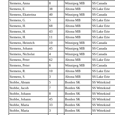
Siemens, Anna
8
Winnipeg MB
SS Canada
Siemens, E.
38
Altona MB
SS Lake Erie
Siemens, Ekaterina
40
Winnipeg MB
SS Canada
Siemens, G.
5
Altona MB
SS Lake Erie
Siemens, H.
68
Altona MB
SS Lake Erie
Siemens, H.
43
Altona MB
SS Lake Erie
Siemens, H.
11
Altona MB
SS Lake Erie
Siemens, Heinrich
10
Winnipeg MB
SS Canada
Siemens, Johann
45
Winnipeg MB
SS Canada
Siemens, Nicholai
4
Winnipeg MB
SS Canada
Siemens, Peter
62
Altona MB
SS Lake Erie
Siemens, Peter
6
Winnipeg MB
SS Canada
Siemens, R.
10
Altona MB
SS Lake Erie
Siemens, S.
3
Altona MB
SS Lake Erie
Stobbe, Abram
5
Borden SK
SS Wittekind
Stobbe, Jacob
7
Borden SK
SS Wittekind
Stobbe, Johann
8
Borden SK
SS Wittekind
Stobbe, Johann
45
Borden SK
SS Wittekind
Stobbe, Maria
33
Borden SK
SS Wittekind
Stobbe, Maria
3
Borden SK
SS Wittekind