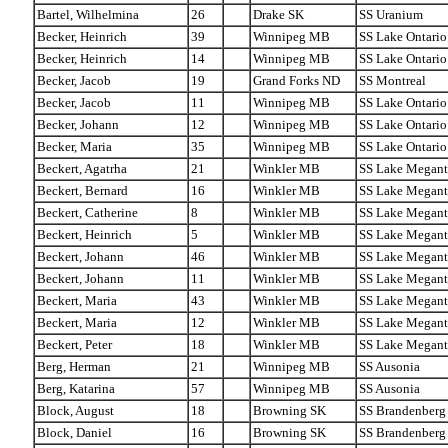
Bartel, Wilhelmina
26
Drake SK
SS Uranium
Becker, Heinrich
39
Winnipeg MB
SS Lake Ontario
Becker, Heinrich
14
Winnipeg MB
SS Lake Ontario
Becker, Jacob
19
Grand Forks ND
SS Montreal
Becker, Jacob
11
Winnipeg MB
SS Lake Ontario
Becker, Johann
12
Winnipeg MB
SS Lake Ontario
Becker, Maria
35
Winnipeg MB
SS Lake Ontario
Beckert, Agatrha
21
Winkler MB
SS Lake Megant
Beckert, Bernard
16
Winkler MB
SS Lake Megant
Beckert, Catherine
8
Winkler MB
SS Lake Megant
Beckert, Heinrich
5
Winkler MB
SS Lake Megant
Beckert, Johann
46
Winkler MB
SS Lake Megant
Beckert, Johann
11
Winkler MB
SS Lake Megant
Beckert, Maria
43
Winkler MB
SS Lake Megant
Beckert, Maria
12
Winkler MB
SS Lake Megant
Beckert, Peter
18
Winkler MB
SS Lake Megant
Berg, Herman
21
Winnipeg MB
SS Ausonia
Berg, Katarina
57
Winnipeg MB
SS Ausonia
Block, August
18
Browning SK
SS Brandenberg
Block, Daniel
16
Browning SK
SS Brandenberg