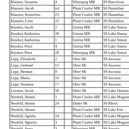
Klassen, Susanna
4
Winnipeg MB
SS Barcelona
Klausen, Jacob
inf
Plum Coulee MB
SS Numidian
Klausen, Kornelius
25
Plum Coulee MB
SS Numidian
Klausen, Lena
25
Plum Coulee MB
SS Numidian
Kroeker, Jacob
2
Gretna MB
SS Lake Simon
Kroeker, Katherina
28
Gretna MB
SS Lake Simon
Kroeker, Katherina
1
Gretna MB
SS Lake Simon
Kroeker, Peter
4
Gretna MB
SS Lake Simon
Kroeker, Peter
29
Winnipeg MB
SS Lake Simon
Lepp, Elizabeth
2
Otter SK
SS Asconia
Lepp, Gerhard
11
Otter SK
SS Asconia
Lepp, Herman
9
Otter SK
SS Asconia
Lepp, Maria
10
Otter SK
SS Asconia
Lepp, Susanna
17
Otter SK
SS Asconia
Loewen, Jacob
56
Osler SK
SS Lake Ontario
Neufeld, Abram
5
Plum Coulee MB
SS Lake Megant
Neufeld, Abram
24
Drake SK
SS Rhein
Neufeld, Abram
Plum Coulee MB
SS Lake Erie
Neufeld, Agatha
24
Plum Coulee MB
SS Lake Megant
Neufeld, Agnetta
3
Plum Coulee MB
SS Lake Megant
Neufeld, Anna
3
Winnipeg MB
SS Assyria