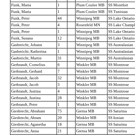
Funk, Maria
1
Plum Coulee MB
SS Montfort
Funk, Maria
1
Plum Coulee MB
SS Tunisian
Funk, Peter
44
Winnipeg MB
SS Lake Ontario
Funk, Peter
4
Rosenfeld MN
SS Lake Champl
Funk, Peter
1
Winnipeg MB
SS Lake Ontario
Funk, Susana
12
Winnipeg MB
SS Lake Ontario
Gasbreicht, Johann
3
Winnipeg MB
SS Australasian
Gasbreicht, Katherina
1
Winnipeg MB
SS Australasian
Gasbreicht, Martin
31
Winnipeg MB
SS Australasian
Gerbrandt, Cornelius
6
Winkler MB
SS Montrose
Gerbrandt, Gerhard
7
Winkler MB
SS Montrose
Gerbrandt, Jacob
32
Winkler MB
SS Montrose
Gerbrandt, Jacob
3
Winkler MB
SS Montrose
Gerbrandt, Justina
4
Winkler MB
SS Montrose
Gerbrandt, Justina
28
Winkler MB
SS Montrose
Gerbrandt, Peter
1
Winkler MB
SS Montrose
Giesbrecht, Abraham
75
Gretna MB
SS Saturina
Giesbrecht, Abram
20
Winkler MB
SS Ionian
Giesbrecht, Aganetha
18
Gretna MB
SS Saturina
Giesbrecht, Anna
21
Gretna MB
SS Saturina