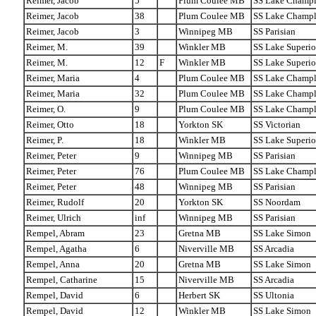
Reimer, Jacob
5
Plum Coulee MB
SS Lake Champl
Reimer, Jacob
38
Plum Coulee MB
SS Lake Champl
Reimer, Jacob
3
Winnipeg MB
SS Parisian
Reimer, M.
39
Winkler MB
SS Lake Superio
Reimer, M.
12
F
Winkler MB
SS Lake Superio
Reimer, Maria
4
Plum Coulee MB
SS Lake Champl
Reimer, Maria
32
Plum Coulee MB
SS Lake Champl
Reimer, O.
9
Plum Coulee MB
SS Lake Champl
Reimer, Otto
18
Yorkton SK
SS Victorian
Reimer, P.
18
Winkler MB
SS Lake Superio
Reimer, Peter
9
Winnipeg MB
SS Parisian
Reimer, Peter
76
Plum Coulee MB
SS Lake Champl
Reimer, Peter
48
Winnipeg MB
SS Parisian
Reimer, Rudolf
20
Yorkton SK
SS Noordam
Reimer, Ulrich
inf
Winnipeg MB
SS Parisian
Rempel, Abram
23
Gretna MB
SS Lake Simon
Rempel, Agatha
6
Niverville MB
SS Arcadia
Rempel, Anna
20
Gretna MB
SS Lake Simon
Rempel, Catharine
15
Niverville MB
SS Arcadia
Rempel, David
6
Herbert SK
SS Ultonia
Rempel, David
12
Winkler MB
SS Lake Simon