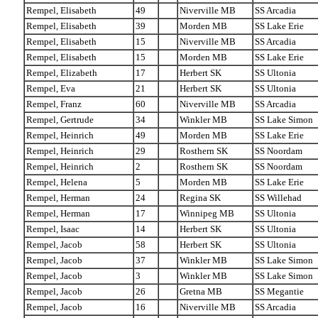
Rempel, Elisabeth
49
Niverville MB
SS Arcadia
Rempel, Elisabeth
39
Morden MB
SS Lake Erie
Rempel, Elisabeth
15
Niverville MB
SS Arcadia
Rempel, Elisabeth
15
Morden MB
SS Lake Erie
Rempel, Elizabeth
17
Herbert SK
SS Ultonia
Rempel, Eva
21
Herbert SK
SS Ultonia
Rempel, Franz
60
Niverville MB
SS Arcadia
Rempel, Gertrude
34
Winkler MB
SS Lake Simon
Rempel, Heinrich
49
Morden MB
SS Lake Erie
Rempel, Heinrich
29
Rosthern SK
SS Noordam
Rempel, Heinrich
2
Rosthern SK
SS Noordam
Rempel, Helena
5
Morden MB
SS Lake Erie
Rempel, Herman
24
Regina SK
SS Willehad
Rempel, Herman
17
Winnipeg MB
SS Ultonia
Rempel, Isaac
14
Herbert SK
SS Ultonia
Rempel, Jacob
58
Herbert SK
SS Ultonia
Rempel, Jacob
37
Winkler MB
SS Lake Simon
Rempel, Jacob
3
Winkler MB
SS Lake Simon
Rempel, Jacob
26
Gretna MB
SS Megantie
Rempel, Jacob
16
Niverville MB
SS Arcadia