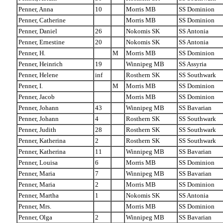
Penner, Anna
10
Morris MB
SS Dominion
Penner, Catherine
Morris MB
SS Dominion
Penner, Daniel
26
Nokomis SK
SS Antonia
Penner, Ernestine
20
Nokomis SK
SS Antonia
Penner, H.
M
Morris MB
SS Dominion
Penner, Heinrich
19
Winnipeg MB
SS Assyria
Penner, Helene
inf
Rosthern SK
SS Southwark
Penner, I.
M
Morris MB
SS Dominion
Penner, Jacob
Morris MB
SS Dominion
Penner, Johann
43
Winnipeg MB
SS Bavarian
Penner, Johann
4
Rosthern SK
SS Southwark
Penner, Judith
28
Rosthern SK
SS Southwark
Penner, Katherina
2
Rosthern SK
SS Southwark
Penner, Katherina
11
Winnipeg MB
SS Bavarian
Penner, Louisa
6
Morris MB
SS Dominion
Penner, Maria
7
Winnipeg MB
SS Bavarian
Penner, Maria
2
Morris MB
SS Dominion
Penner, Martha
1
Nokomis SK
SS Antonia
Penner, Mrs.
Morris MB
SS Dominion
Penner, Olga
2
Winnipeg MB
SS Bavarian