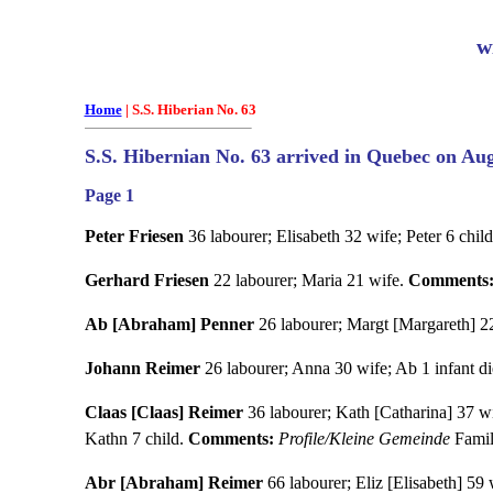
w
Home
| S.S. Hiberian No. 63
S.S. Hibernian No. 63 arrived in Quebec on Aug
Page 1
Peter Friesen
36 labourer; Elisabeth 32 wife; Peter 6 child
Gerhard Friesen
22 labourer; Maria 21 wife.
Comments
Ab [Abraham] Penner
26 labourer; Margt [Margareth] 22 
Johann Reimer
26 labourer; Anna 30 wife; Ab 1 infant die
Claas [Claas] Reimer
36 labourer; Kath [Catharina] 37 wif
Kathn 7 child.
Comments:
Profile/Kleine Gemeinde
Famil
Abr [Abraham] Reimer
66 labourer; Eliz [Elisabeth] 59 