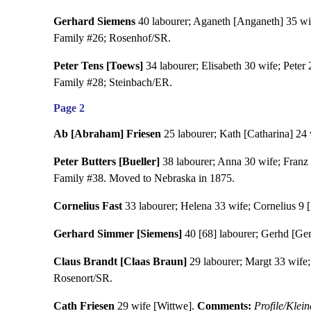
Gerhard Siemens
40 labourer; Aganeth [Anganeth] 35 wife;
Family #26; Rosenhof/SR.
Peter Tens [Toews]
34 labourer; Elisabeth 30 wife; Peter 
Family #28; Steinbach/ER.
Page 2
Ab [Abraham] Friesen
25 labourer; Kath [Catharina] 24 w
Peter Butters [Bueller]
38 labourer; Anna 30 wife; Franz 11
Family #38. Moved to Nebraska in 1875.
Cornelius Fast
33 labourer; Helena 33 wife; Cornelius 9 [
Gerhard Simmer [Siemens]
40 [68] labourer; Gerhd [Gert
Claus Brandt [Claas Braun]
29 labourer; Margt 33 wife; 
Rosenort/SR.
Cath Friesen
29 wife [Wittwe].
Comments:
Profile/Klei