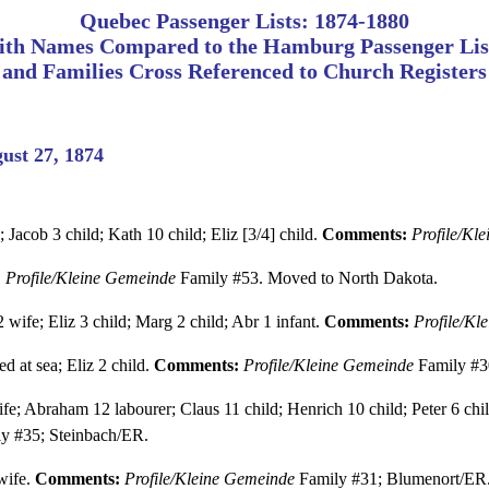
Quebec Passenger Lists: 1874-1880
ith Names Compared to the Hamburg Passenger Lis
and Families Cross Referenced to Church Registers
ust 27, 1874
; Jacob 3 child; Kath 10 child; Eliz [3/4] child.
Comments:
Profile/Kl
:
Profile/Kleine Gemeinde
Family #53. Moved to North Dakota.
wife; Eliz 3 child; Marg 2 child; Abr 1 infant.
Comments:
Profile/Kl
d at sea; Eliz 2 child.
Comments:
Profile/Kleine Gemeinde
Family #3
e; Abraham 12 labourer; Claus 11 child; Henrich 10 child; Peter 6 child
y #35; Steinbach/ER.
wife.
Comments:
Profile/Kleine Gemeinde
Family #31; Blumenort/ER