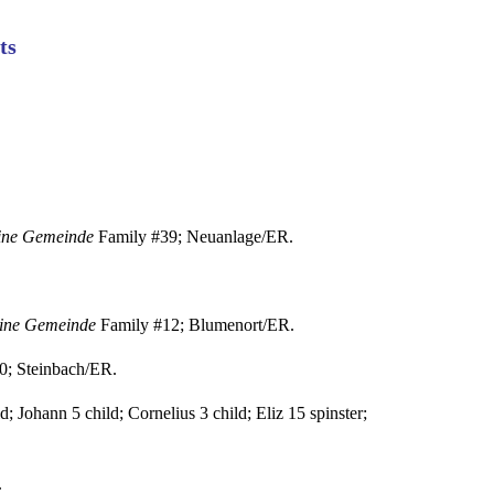
ts
eine Gemeinde
Family #39; Neuanlage/ER.
eine Gemeinde
Family #12; Blumenort/ER.
0; Steinbach/ER.
; Johann 5 child; Cornelius 3 child; Eliz 15 spinster;
.