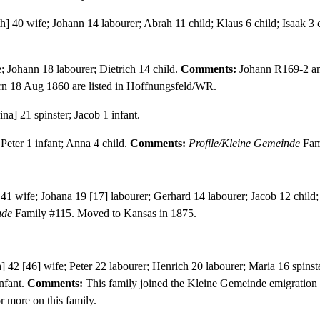
] 40 wife; Johann 14 labourer; Abrah 11 child; Klaus 6 child; Isaak 3 c
; Johann 18 labourer; Dietrich 14 child.
Comments:
Johann R169-2 and
n 18 Aug 1860 are listed in Hoffnungsfeld/WR.
na] 21 spinster; Jacob 1 infant.
Peter 1 infant; Anna 4 child.
Comments:
Profile/Kleine Gemeinde
Fam
1 wife; Johana 19 [17] labourer; Gerhard 14 labourer; Jacob 12 child; D
nde
Family #115. Moved to Kansas in 1875.
 42 [46] wife; Peter 22 labourer; Henrich 20 labourer; Maria 16 spinst
infant.
Comments:
This family joined the Kleine Gemeinde emigration
r more on this family.