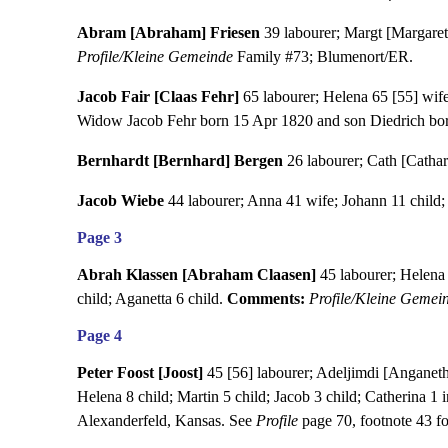
Abram [Abraham] Friesen
39 labourer; Margt [Margareth
Profile/Kleine Gemeinde
Family #73; Blumenort/ER.
Jacob Fair [Claas Fehr]
65 labourer; Helena 65 [55] wife
Widow Jacob Fehr born 15 Apr 1820 and son Diedrich bor
Bernhardt [Bernhard] Bergen
26 labourer; Cath [Cathari
Jacob Wiebe
44 labourer; Anna 41 wife; Johann 11 child; 
Page 3
Abrah Klassen [Abraham Claasen]
45 labourer; Helena 4
child; Aganetta 6 child.
Comments:
Profile/Kleine Gemei
Page 4
Peter Foost [Joost]
45 [56] labourer; Adeljimdi [Anganeth]
Helena 8 child; Martin 5 child; Jacob 3 child; Catherina 1 
Alexanderfeld, Kansas. See
Profile
page 70, footnote 43 fo