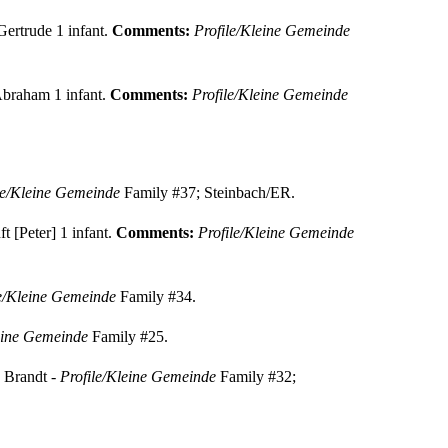
Gertrude 1 infant.
Comments:
Profile/Kleine Gemeinde
 Abraham 1 infant.
Comments:
Profile/Kleine Gemeinde
le/Kleine Gemeinde
Family #37; Steinbach/ER.
t [Peter] 1 infant.
Comments:
Profile/Kleine Gemeinde
le/Kleine Gemeinde
Family #34.
eine Gemeinde
Family #25.
 Brandt -
Profile/Kleine Gemeinde
Family #32;