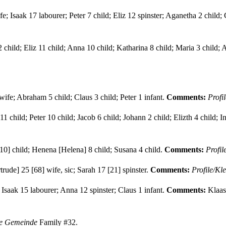
 Isaak 17 labourer; Peter 7 child; Eliz 12 spinster; Aganetha 2 child; 
2 child; Eliz 11 child; Anna 10 child; Katharina 8 child; Maria 3 child;
ife; Abraham 5 child; Claus 3 child; Peter 1 infant.
Comments:
Profi
 child; Peter 10 child; Jacob 6 child; Johann 2 child; Elizth 4 child; Inf
10] child; Henena [Helena] 8 child; Susana 4 child.
Comments:
Profi
rude] 25 [68] wife, sic; Sarah 17 [21] spinster.
Comments:
Profile/Kl
Isaak 15 labourer; Anna 12 spinster; Claus 1 infant.
Comments:
Klaas
ne Gemeinde
Family #32.