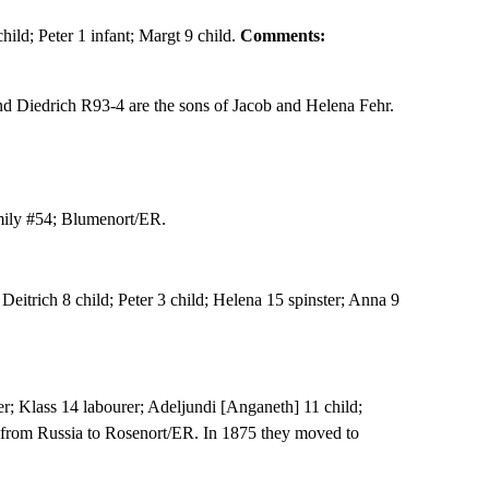
hild; Peter 1 infant; Margt 9 child.
Comments:
 Diedrich R93-4 are the sons of Jacob and Helena Fehr.
ily #54; Blumenort/ER.
eitrich 8 child; Peter 3 child; Helena 15 spinster; Anna 9
er; Klass 14 labourer; Adeljundi [Anganeth] 11 child;
 from Russia to Rosenort/ER. In 1875 they moved to