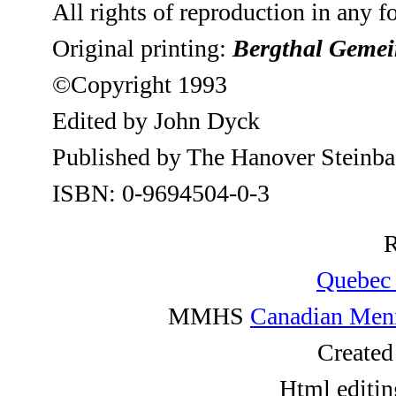
All rights of reproduction in any 
Original printing:
Bergthal Geme
©Copyright 1993
Edited by John Dyck
Published by The Hanover Steinbac
ISBN: 0-9694504-0-3
R
Quebec 
MMHS
Canadian Menn
Created
Html editin