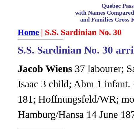
Quebec Pass
with Names Compared 
and Families Cross 
Home
| S.S. Sardinian No. 30
S.S. Sardinian No. 30 arr
Jacob Wiens
37 labourer; S
Isaac 3 child; Abm 1 infant.
181; Hoffnungsfeld/WR; move
Hamburg/Hansa 14 June 187