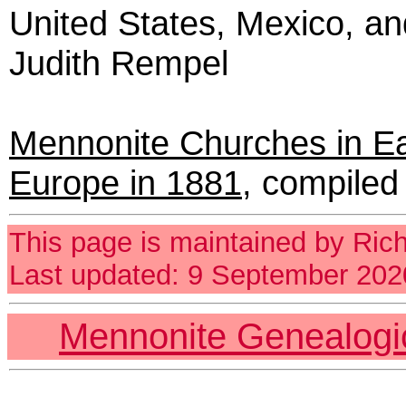
United States, Mexico, a
Judith Rempel
Mennonite Churches in E
Europe in 1881
,
compiled 
This page is maintained by Ric
Last updated: 9 September 202
Mennonite Genealog