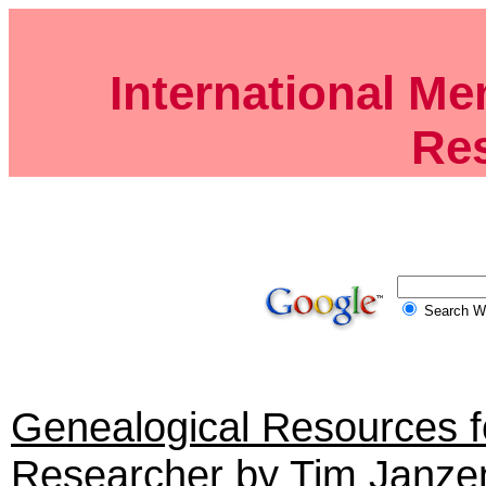
International Me
Re
Search
Genealogical Resources 
Researcher
by Tim Janze