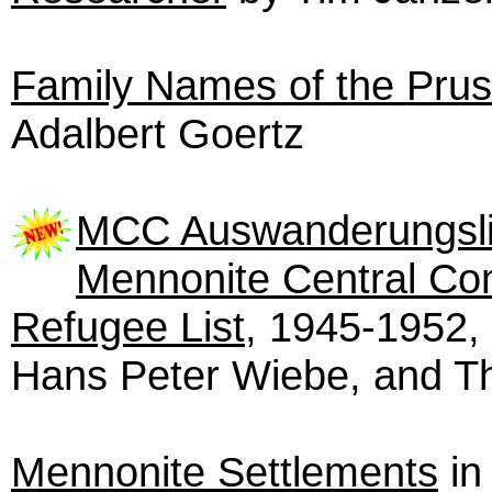
Family Names of the Pru
Adalbert Goertz
MCC Auswanderungsli
Mennonite Central Co
Refugee List
, 1945-1952,
Hans Peter Wiebe, and T
Mennonite Settlements
in