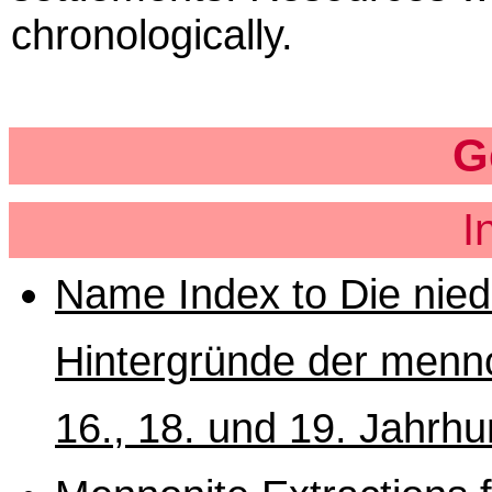
chronologically.
G
I
Name Index to Die nied
Hintergründe der menn
16., 18. und 19. Jahrhu