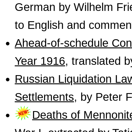
German by Wilhelm Fri
to English and commen
Ahead-of-schedule Cons
Year 1916
, translated 
Russian Liquidation Law
Settlements
, by Peter 
Deaths of Mennonit