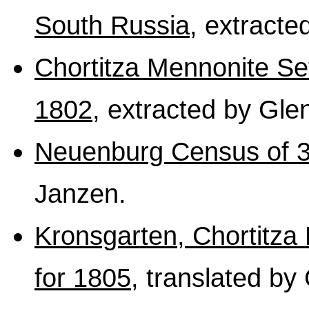
South Russia
, extracte
Chortitza Mennonite Se
1802
, extracted by Gle
Neuenburg Census of 3
Janzen.
Kronsgarten, Chortitza
for 1805
, translated by