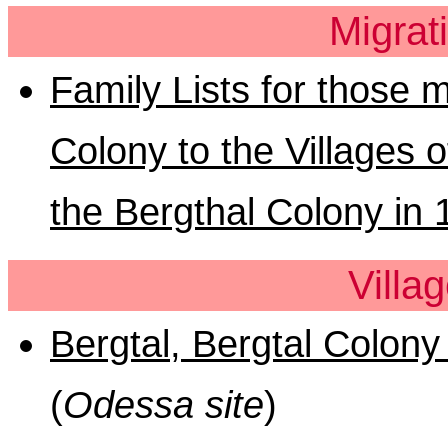
Migrat
Family Lists for those 
Colony to the Villages
the Bergthal Colony in
Villa
Bergtal, Bergtal Colony 
(
Odessa site
)