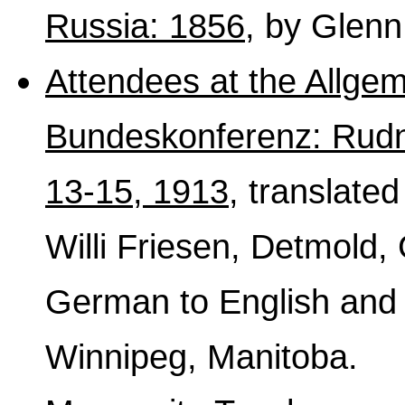
Russia: 1856
, by Glenn
Attendees at the Allge
Bundeskonferenz: Rudn
13-15, 1913
, translate
Willi Friesen, Detmold,
German to English and 
Winnipeg, Manitoba.