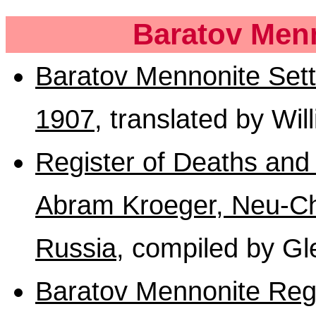
Baratov Menn
Baratov Mennonite Sett
1907
, translated by Wi
Register of Deaths and
Abram Kroeger, Neu-Cho
Russia
, compiled by G
Baratov Mennonite Reg