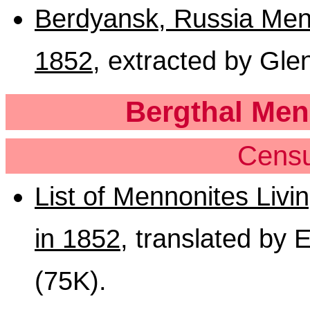
Berdyansk, Russia Menn
1852
, extracted by Gle
Bergthal Men
Censu
List of Mennonites Livi
in 1852
, translated by 
(75K).