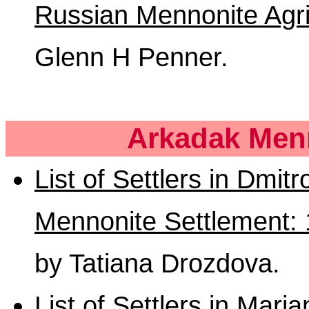
Russian Mennonite Agri
Glenn H Penner.
Arkadak Menn
List of Settlers in Dmit
Mennonite Settlement:
by Tatiana Drozdova.
List of Settlers in Mari