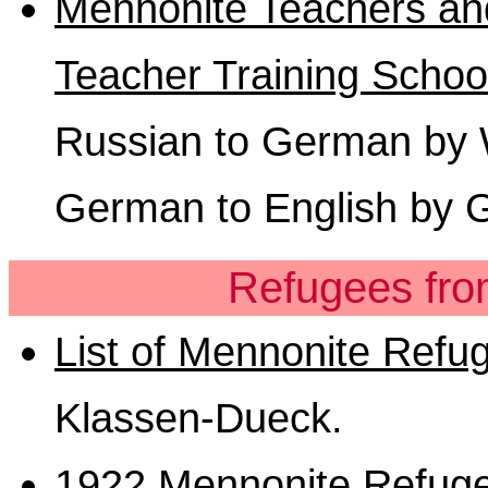
Mennonite Teachers and
Teacher Training Schoo
Russian to German by Wi
German to English by 
Refugees fro
List of Mennonite Refu
Klassen-Dueck.
1922 Mennonite Refuge