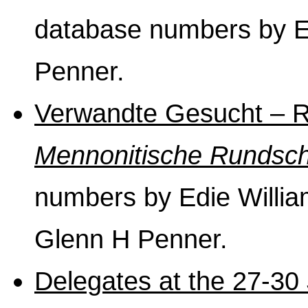
database numbers by E
Penner.
Verwandte Gesucht – Re
Mennonitische Rundsc
numbers by Edie William
Glenn H Penner.
Delegates at the 27-30 