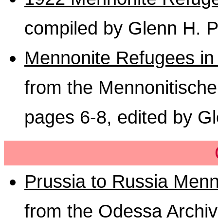
compiled by Glenn H. P
Mennonite Refugees in 
from the Mennonitisch
pages 6-8, edited by G
Prussia to Russia Menn
from the Odessa Archi