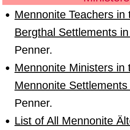
Mennonite Teachers in 
Bergthal Settlements i
Penner.
Mennonite Ministers in
Mennonite Settlements 
Penner.
List of All Mennonite Äl