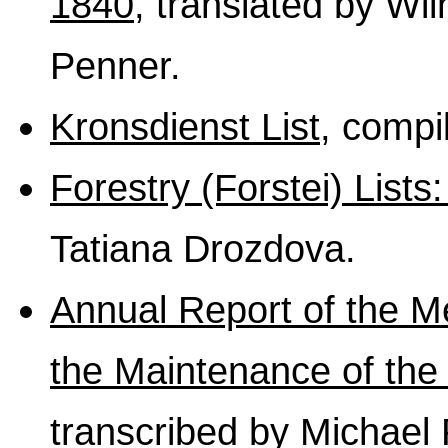
1840
, translated by Wi
Penner.
Kronsdienst List
, comp
Forestry (Forstei) List
Tatiana Drozdova.
Annual Report of the M
the Maintenance of the 
transcribed by Michael