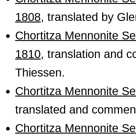
1808
, translated by Gl
Chortitza Mennonite Se
1810
, translation and
Thiessen.
Chortitza Mennonite S
translated and comment
Chortitza Mennonite S