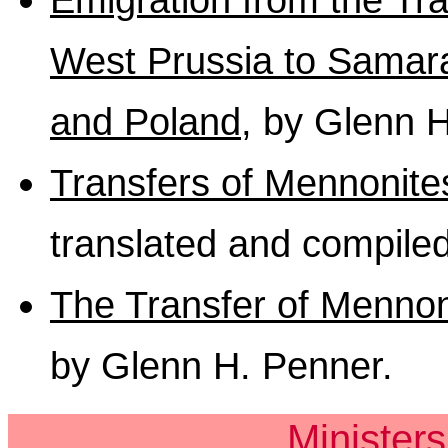
West Prussia to Samara
and Poland
, by Glenn 
Transfers of Mennonite
translated and compile
The Transfer of Mennon
by Glenn H. Penner.
Minister