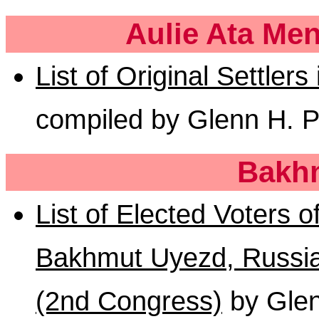
Aulie Ata Me
List of Original Settlers
compiled by Glenn H. P
Bakh
List of Elected Voters o
Bakhmut Uyezd, Russia,
(2nd Congress)
by Glen