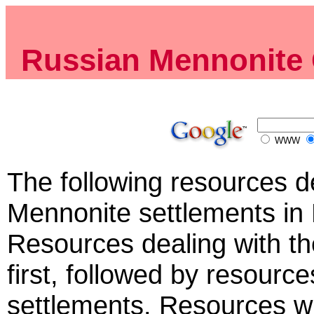
Russian Mennonite 
WWW
The following resources de
Mennonite settlements in 
Resources dealing with t
first, followed by resource
settlements. Resources wi