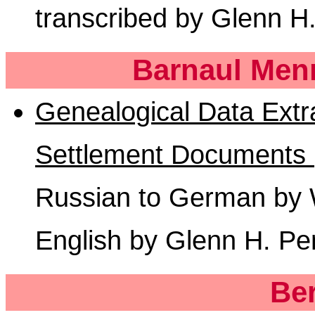
transcribed by Glenn H
Barnaul Menn
Genealogical Data Extr
Settlement Documents 
Russian to German by Wi
English by Glenn H. Pe
Be