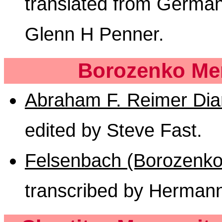
translated from German
Glenn H Penner.
Borozenko Men
Abraham F. Reimer Dia
edited by Steve Fast.
Felsenbach (Borozenko 
transcribed by Herman