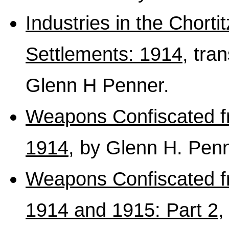
Industries in the Chort
Settlements: 1914
, tra
Glenn H Penner.
Weapons Confiscated f
1914
, by Glenn H. Penn
Weapons Confiscated f
1914 and 1915: Part 2
,