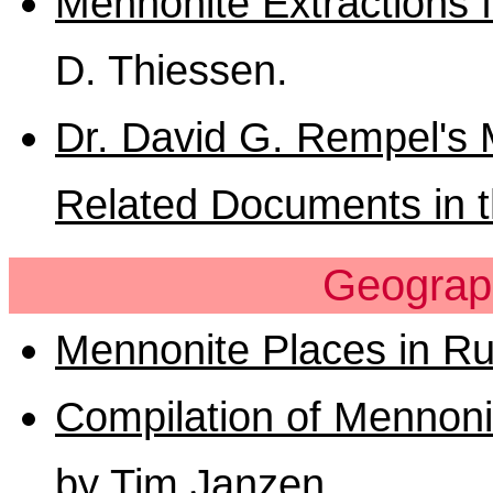
Mennonite Extractions 
D. Thiessen.
Dr. David G. Rempel's 
Related Documents in t
Geograp
Mennonite Places in Ru
Compilation of Mennonit
by Tim Janzen
.