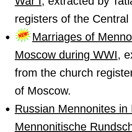
War I
, extracted by Ta
registers of the Centra
Marriages of Mennon
Moscow during WWI
, 
from the church registe
of Moscow.
Russian Mennonites in 
Mennonitische Rundsc