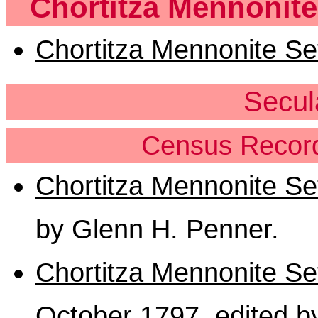
Chortitza Mennonite
Chortitza Mennonite Set
Secul
Census Record
Chortitza Mennonite S
by Glenn H. Penner.
Chortitza Mennonite Se
October 1797
, edited 