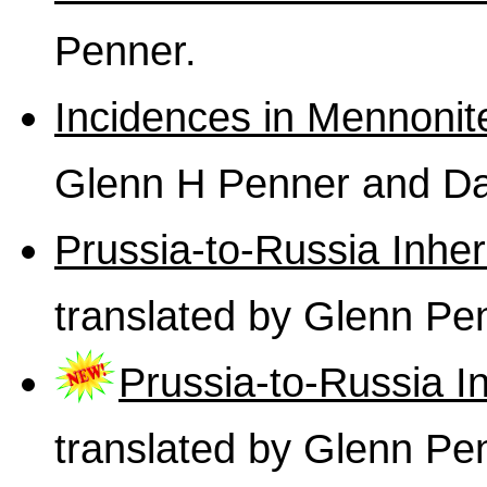
Penner.
Incidences in Mennonit
Glenn H Penner and Da
Prussia-to-Russia Inhe
translated by Glenn Pe
Prussia-to-Russia 
translated by Glenn Pe