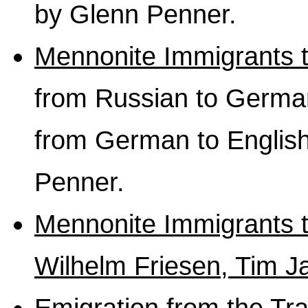
by Glenn Penner.
Mennonite Immigrants 
from Russian to German 
from German to English
Penner.
Mennonite Immigrants t
Wilhelm Friesen, Tim J
Emigration from the Tr