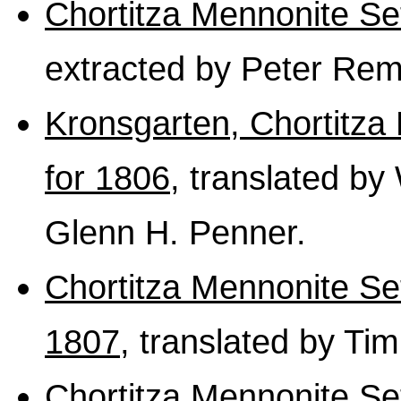
Chortitza Mennonite S
extracted by Peter Rem
Kronsgarten, Chortitza
for 1806
, translated by
Glenn H. Penner.
Chortitza Mennonite S
1807
, translated by Ti
Chortitza Mennonite Se