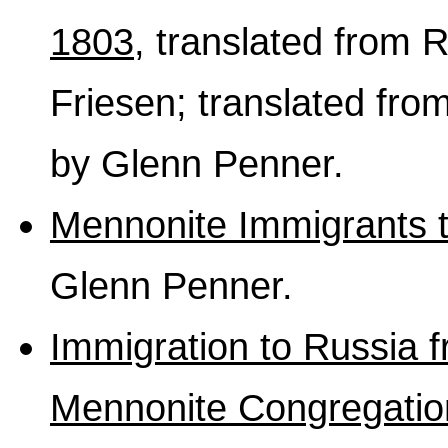
1803
, translated from
Friesen; translated fro
by Glenn Penner.
Mennonite Immigrants 
Glenn Penner.
Immigration to Russia f
Mennonite Congregatio