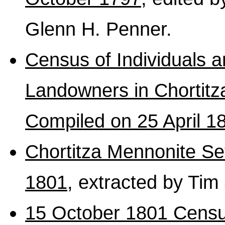
Glenn H. Penner.
Census of Individuals 
Landowners in Chortitz
Compiled on 25 April 1
Chortitza Mennonite S
1801
, extracted by Tim
15 October 1801 Census