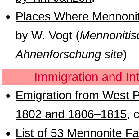
Places Where Mennonite
by W. Vogt (
Mennonitis
Ahnenforschung site
)
Immigration and In
Emigration from West P
1802 and 1806–1815
, 
List of 53 Mennonite Fam