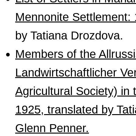
Mennonite Settlement:
by Tatiana Drozdova.
Members of the Allruss
Landwirtschaftlicher Ve
Agricultural Society) in
1925, translated by Ta
Glenn Penner.