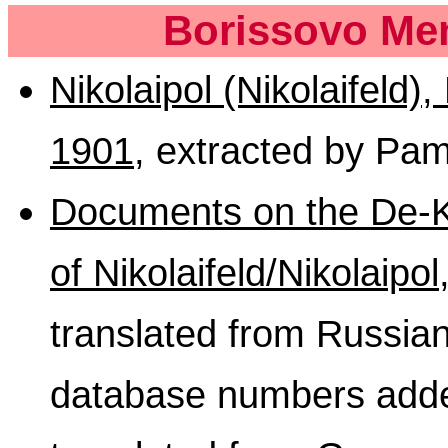
Borissovo Men
Nikolaipol (Nikolaifeld)
1901
, extracted by Pa
Documents on the De-Ku
of Nikolaifeld/Nikolaipo
translated from Russ
database numbers adde