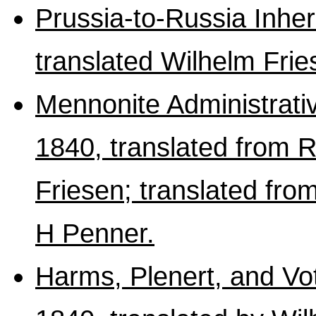
Prussia-to-Russia Inhe
translated Wilhelm Fri
Mennonite Administrativ
1840, translated from R
Friesen; translated fr
H Penner.
Harms, Plenert, and Vo